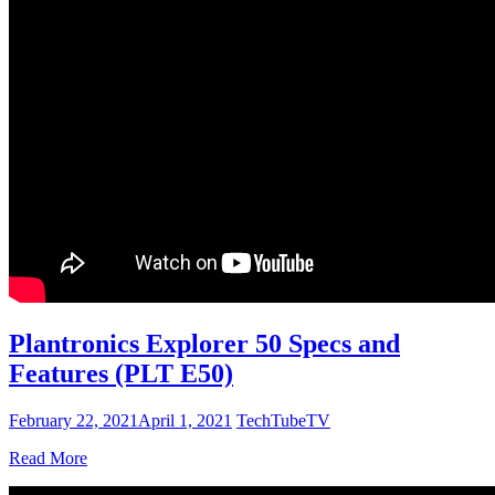
Plantronics Explorer 50 Specs and
Features (PLT E50)
February 22, 2021
April 1, 2021
TechTubeTV
Read More