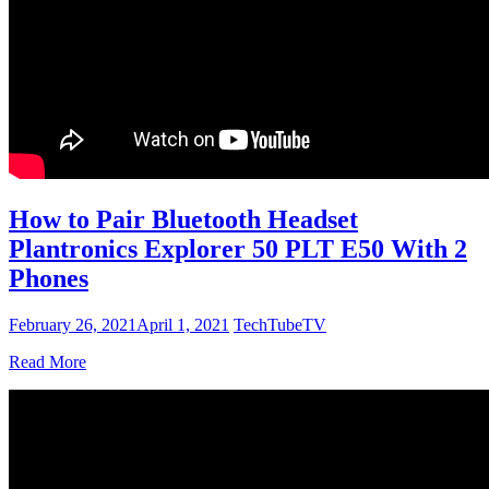
How to Pair Bluetooth Headset
Plantronics Explorer 50 PLT E50 With 2
Phones
February 26, 2021
April 1, 2021
TechTubeTV
Read More