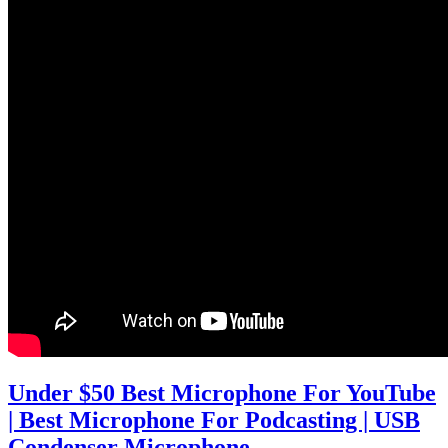
Under $50 Best Microphone For YouTube
| Best Microphone For Podcasting | USB
Condenser Microphone