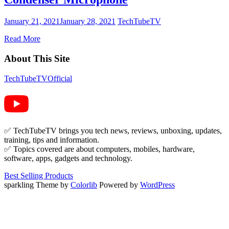
January 21, 2021
January 28, 2021
TechTubeTV
Read More
About This Site
TechTubeTVOfficial
✅ TechTubeTV brings you tech news, reviews, unboxing, updates,
training, tips and information.
✅ Topics covered are about computers, mobiles, hardware,
software, apps, gadgets and technology.
Best Selling Products
sparkling Theme by
Colorlib
Powered by
WordPress