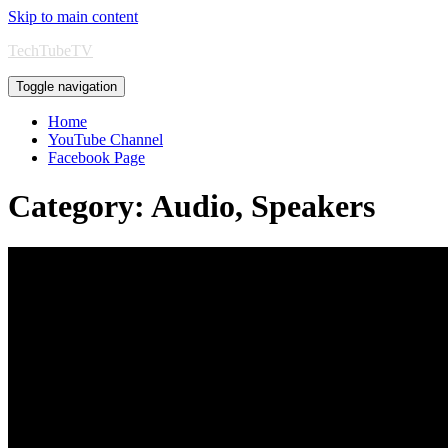
Skip to main content
TechTubeTV
Toggle navigation
Home
YouTube Channel
Facebook Page
Category:
Audio, Speakers