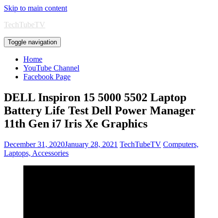
Skip to main content
TechTubeTV
Toggle navigation
Home
YouTube Channel
Facebook Page
DELL Inspiron 15 5000 5502 Laptop
Battery Life Test Dell Power Manager
11th Gen i7 Iris Xe Graphics
December 31, 2020
January 28, 2021
TechTubeTV
Computers,
Laptops, Accessories