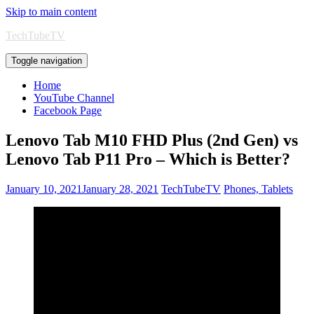
Skip to main content
TechTubeTV
Toggle navigation
Home
YouTube Channel
Facebook Page
Lenovo Tab M10 FHD Plus (2nd Gen) vs
Lenovo Tab P11 Pro – Which is Better?
January 10, 2021
January 28, 2021
TechTubeTV
Phones, Tablets