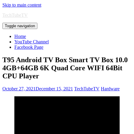
Skip to main content
TechTubeTV
Toggle navigation
Home
YouTube Channel
Facebook Page
T95 Android TV Box Smart TV Box 10.0
4GB+64GB 6K Quad Core WIFI 64Bit
CPU Player
October 27, 2021
December 15, 2021
TechTubeTV
Hardware