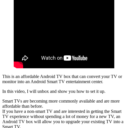
This is an affordable Android TV box that can convert your TV or
monitor into an Android Smart TV entertainment center.
In this video, I will unbox and show you how to set it up.
Smart TVs are becoming more commonly available and are more
affordable than before.
If you have a non-smart TV and are interested in getting the Smart
TV experience without spending a lot of money for a new TV, an
Android TV box will allow you to upgrade your existing TV into a
Smart TV.