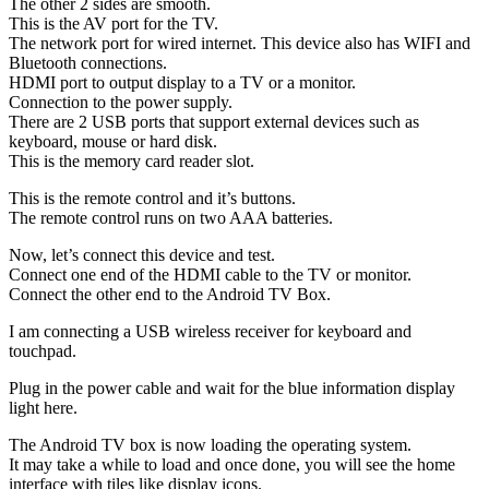
The other 2 sides are smooth.
This is the AV port for the TV.
The network port for wired internet. This device also has WIFI and
Bluetooth connections.
HDMI port to output display to a TV or a monitor.
Connection to the power supply.
There are 2 USB ports that support external devices such as
keyboard, mouse or hard disk.
This is the memory card reader slot.
This is the remote control and it’s buttons.
The remote control runs on two AAA batteries.
Now, let’s connect this device and test.
Connect one end of the HDMI cable to the TV or monitor.
Connect the other end to the Android TV Box.
I am connecting a USB wireless receiver for keyboard and
touchpad.
Plug in the power cable and wait for the blue information display
light here.
The Android TV box is now loading the operating system.
It may take a while to load and once done, you will see the home
interface with tiles like display icons.