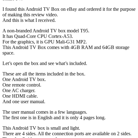
I found this Android TV Box on eBay and ordered it for the purpose
of making this review video.
And this is what I received.
A non-branded Android TV box model T95.
It has Quad-Core CPU Cortex-A53.
For the graphics, it is GPU Mali-G31 MP2.
This Android TV Box comes with 4GB RAM and 64GB storage
space.
Let’s open the box and see what’s included.
These are all the items included in the box.
One Android TV box.
One remote control.
One AC charger.
One HDMI cable.
And one user manual.
The user manual comes in a few languages.
The first one is in English and it is only 4 pages long.
This Android TV box is small and light.
There are 4 sides. All the connection ports are available on 2 sides.