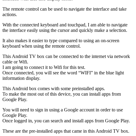
The remote control can be used to navigate the interface and take
actions.
With the connected keyboard and touchpad, I am able to navigate
the interface easily using the cursor and quickly make a selection.
It also makes it easier to type compared to using an on-screen
keyboard when using the remote control.
This Android TV box can be connected to the internet via network
cable or Wifi.
I am going to connect it to Wifi for this test.
Once connected, you will see the word “WIFI” in the blue light
information display.
This Android box comes with some preinstalled apps.
To make the most out of this device, you can install apps from
Google Play.
You will need to sign in using a Google account in order to use
Google Play.
Once logged in, you can search and install apps from Google Play.
These are the pre-installed apps that came in this Android TV box.