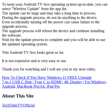
To keep your Android TV box operating system up-to-date, you can
select “Wireless Update” from the app list.
The update can be large and may take a long time to process.
During the upgrade process, do not do anything to the device.
Even accidentally turning off the power can cause failure to the
upgrade process.
The upgrade process will reboot the device and continue installing
the software.
Wait for the update process to complete and you will be able to use
the updated operating system.
This Android TV box looks great so far.
It is not expensive and is very easy to use.
Thank you for watching and I will see you in my next video.
Post
How To Check If You Have Windows 11 FREE Upgrade
7-in-1 USB C Hub | Type C to HDMI | 4K Display | For Windows,
navigation
Android, MacBook Pro/Air, iPad Pro
About This Site
TechTubeTVOfficial