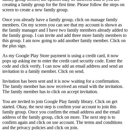
creating a family group for the first time. Please follow the steps on
screen to create a new family group.
Once you already have a family group, click on manage family
members. On my screen you can see that my account is shown as
the family manager and I have two family members already added to
the family group. I can invite and add three more family members to
this group. I am now going to add another family member. Click on
the plus sign.
As my Google Play Store payment is using a credit card, it now
pops up asking me to enter the credit card security code. Enter the
code and click verify. I can now add an email address and send an
invitation to a family member. Click on send.
Invitation has been sent and it is now waiting for a confirmation.
The family member has now received an email with the invitation.
The family member has to click on accept invitation.
You are invited to join Google Play family library. Click on get
started. Okay, the next step is confirm your account to join this
family group. Once you confirm the email address and the email
address of the family group, click on more. The next step is to
confirm again and click on use account. The terms and conditions
and the privacy policies and click on join.