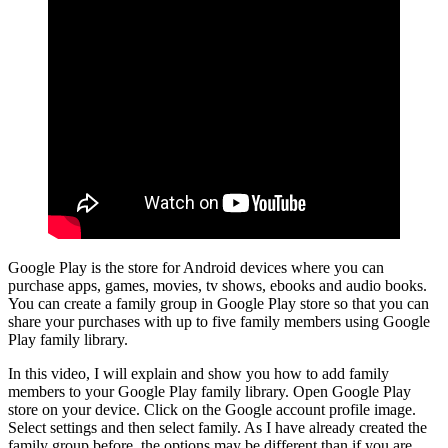
Google Play is the store for Android devices where you can
purchase apps, games, movies, tv shows, ebooks and audio books.
You can create a family group in Google Play store so that you can
share your purchases with up to five family members using Google
Play family library.
In this video, I will explain and show you how to add family
members to your Google Play family library. Open Google Play
store on your device. Click on the Google account profile image.
Select settings and then select family. As I have already created the
family group before, the options may be different than if you are