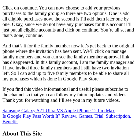
Click on continue. You can now choose to add your previous
purchases to the family group so there are two options. One is add
all eligible purchases now, the second is I’ll add them later one by
one. Okay, since we do not have any purchases for this account I’ll
just put all eligible accounts and click on continue. You’re all set and
that’s done, continue.
And that’s it for the family member now let’s get back to the original
phone where the invitation has been sent. We’ll click on manage
family members and you can see the family member approval link
has disappeared. In this family account, I am the family manager and
I have invited three family members and I still have two invitation
left. So I can add up to five family members to be able to share all
my purchases which is done in Google Play Store.
If you find this video informational and useful please subscribe to
the channel so that you can follow my future updates and videos.
Thank you for watching and I’ll see you in my future videos.
Post
Samsung Galaxy S21 Ultra VS Apple iPhone 12 Pro Max
Is Google Play Pass Worth It? Review, Games, Trial, Subscription,
navigation
Benefits
About This Site