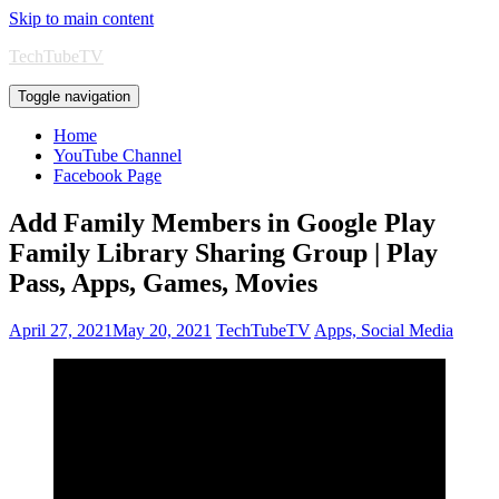
Skip to main content
TechTubeTV
Toggle navigation
Home
YouTube Channel
Facebook Page
Add Family Members in Google Play
Family Library Sharing Group | Play
Pass, Apps, Games, Movies
April 27, 2021
May 20, 2021
TechTubeTV
Apps, Social Media